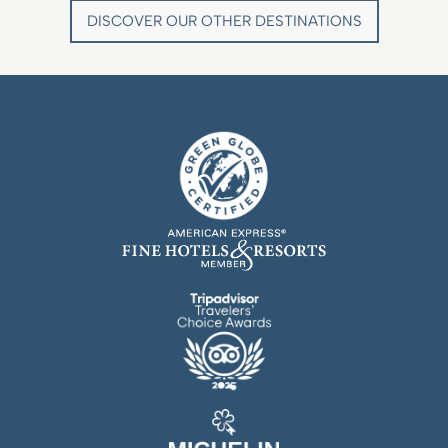
DISCOVER OUR OTHER DESTINATIONS