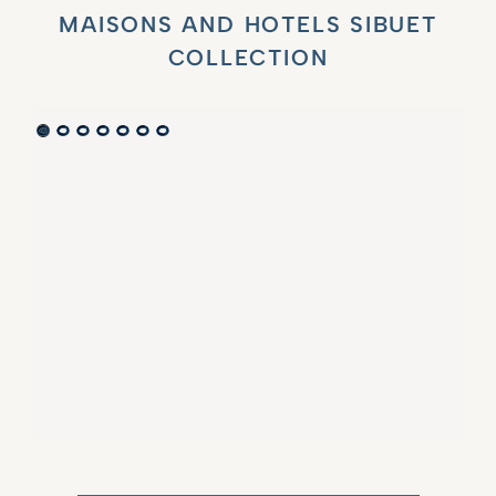
MAISONS AND HOTELS SIBUET
COLLECTION
VILLA MARIE SAINT TROPEZ
LA BASTIDE DE MARIE
SAINT-TROPEZ - FRENCH RIVIERA
MÉNERBES - PROVENCE