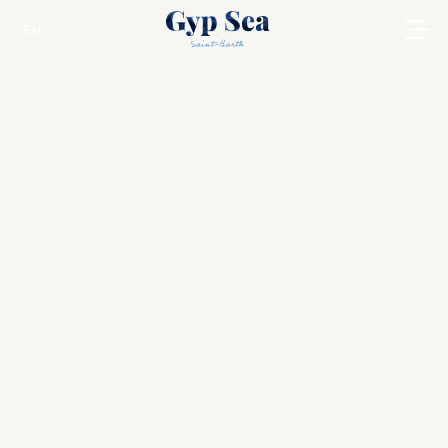
EN
Gourmet Breakfast in your Villa
Saint Jean
The essence of a luxurious vacation in St.
Barts can be captured by the exceptional
breakfast service provided in its high-end
beach houses.