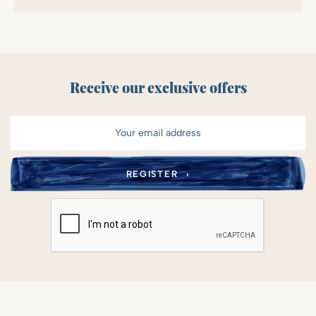
Receive our exclusive offers