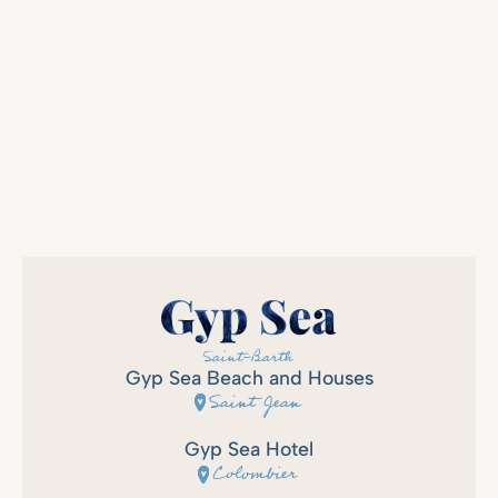
Gyp Sea Beach and Houses
Saint Jean
Gyp Sea Hotel
Colombier