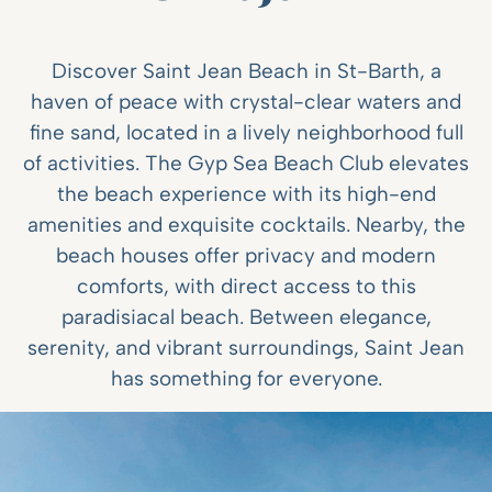
Discover Saint Jean Beach in St-Barth, a
haven of peace with crystal-clear waters and
fine sand, located in a lively neighborhood full
of activities. The Gyp Sea Beach Club elevates
the beach experience with its high-end
amenities and exquisite cocktails. Nearby, the
beach houses offer privacy and modern
comforts, with direct access to this
paradisiacal beach. Between elegance,
serenity, and vibrant surroundings, Saint Jean
has something for everyone.