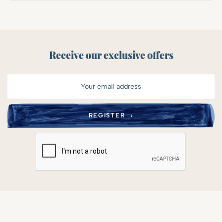
Receive our exclusive offers