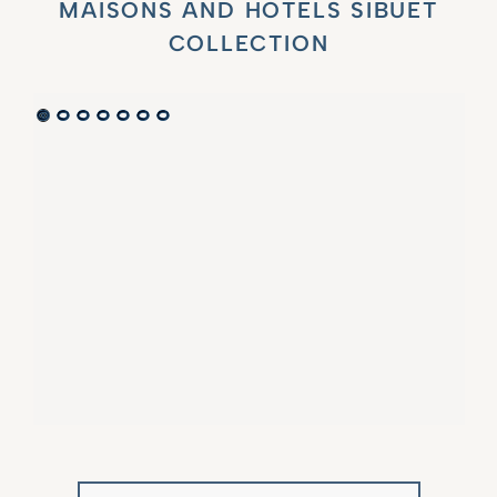
MAISONS AND HOTELS SIBUET
COLLECTION
VILLA MARIE SAINT TROPEZ
LA BASTIDE DE MARIE
SAINT-TROPEZ - FRENCH RIVIERA
MÉNERBES - PROVENCE