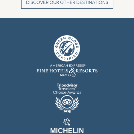
DISCOVER OUR OTHER DESTINATIONS