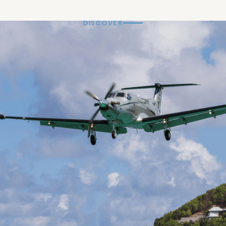
DISCOVER