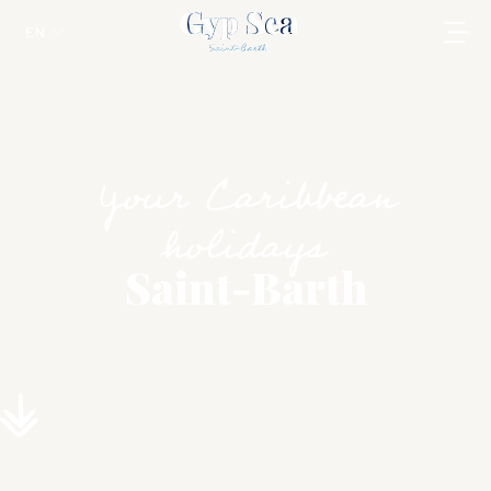
EN
Your Caribbean
holidays
Saint-Barth