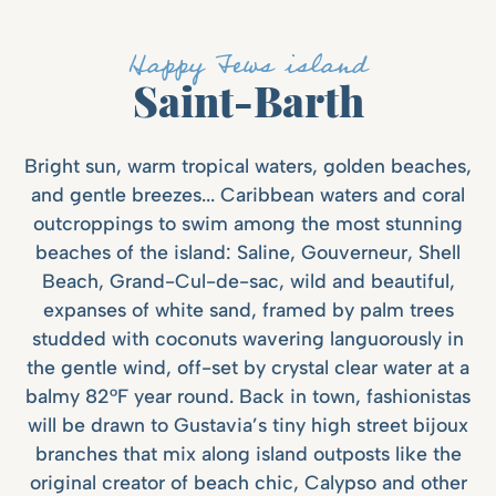
Happy Fews island
Saint-Barth
Bright sun, warm tropical waters, golden beaches,
and gentle breezes... Caribbean waters and coral
outcroppings to swim among the most stunning
beaches of the island: Saline, Gouverneur, Shell
Beach, Grand-Cul-de-sac, wild and beautiful,
expanses of white sand, framed by palm trees
studded with coconuts wavering languorously in
the gentle wind, off-set by crystal clear water at a
balmy 82°F year round. Back in town, fashionistas
will be drawn to Gustavia’s tiny high street bijoux
branches that mix along island outposts like the
original creator of beach chic, Calypso and other