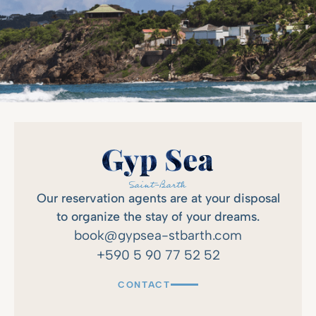
Our reservation agents are at your disposal
to organize the stay of your dreams.
book@gypsea-stbarth.com
+590 5 90 77 52 52
CONTACT