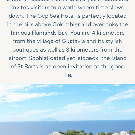
invites visitors to a world where time slows
down. The Gyp Sea Hotel is perfectly located
in the hills above Colombier and overlooks the
famous Flamands Bay. You are 4 kilometers
from the village of Gustavia and its stylish
boutiques as well as 3 kilometers from the
airport. Sophisticated yet laidback, the island
of St Barts is an open invitation to the good
life.