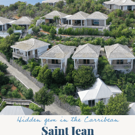
Hidden gem in the Carribean
Saint Jean