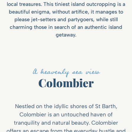
local treasures. This tiniest island outcropping is a
beautiful enigma, without artifice, it manages to
please jet-setters and partygoers, while still
charming those in search of an authentic island
getaway.
A heavenly sea view
Colombier
Nestled on the idyllic shores of St Barth,
Colombier is an untouched haven of
tranquility and natural beauty. Colombier
offers an escape from the everyday hustle and