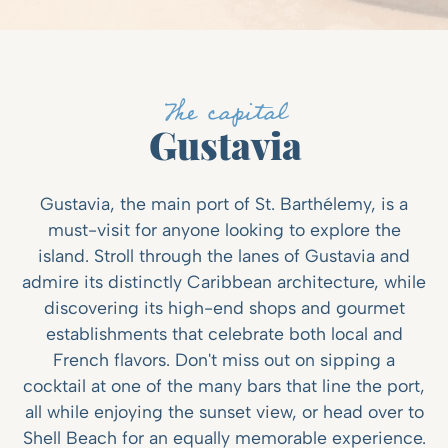
The capital
Gustavia
Gustavia, the main port of St. Barthélemy, is a
must-visit for anyone looking to explore the
island. Stroll through the lanes of Gustavia and
admire its distinctly Caribbean architecture, while
discovering its high-end shops and gourmet
establishments that celebrate both local and
French flavors. Don't miss out on sipping a
cocktail at one of the many bars that line the port,
all while enjoying the sunset view, or head over to
Shell Beach for an equally memorable experience.