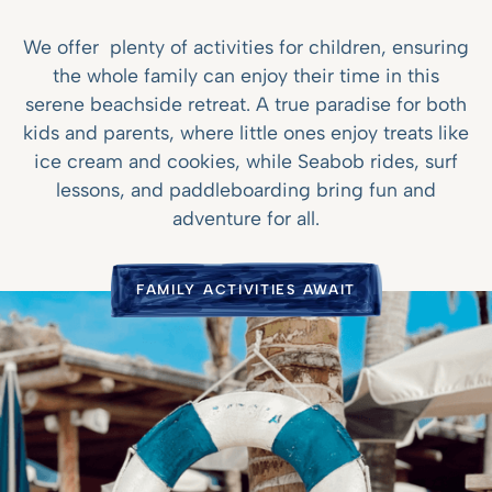
We offer plenty of activities for children, ensuring
the whole family can enjoy their time in this
serene beachside retreat. A true paradise for both
kids and parents, where little ones enjoy treats like
ice cream and cookies, while Seabob rides, surf
lessons, and paddleboarding bring fun and
adventure for all.
FAMILY ACTIVITIES AWAIT