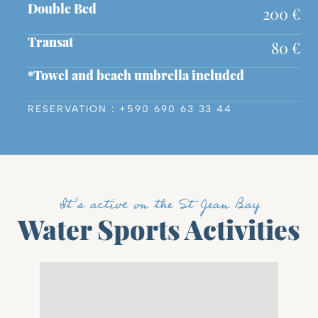
200 €
Double Bed
80 €
Transat
*Towel and beach umbrella included
RESERVATION : +590 690 63 33 44
It's active on the St Jean Bay
Water Sports Activities