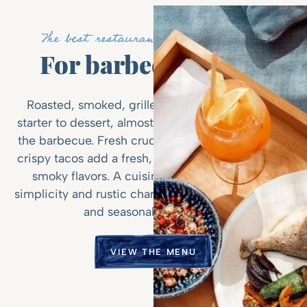
The best restaurant on St-Jean Bay
For barbecue lovers
Roasted, smoked, grilled, braised... here, from
starter to dessert, almost everything is cooked on
the barbecue. Fresh crudo, tender langouste, and
crispy tacos add a fresh, coastal twist to the bold,
smoky flavors. A cuisine that combines chic
simplicity and rustic charm, centered around local
and seasonal ingredients.
VIEW THE MENU