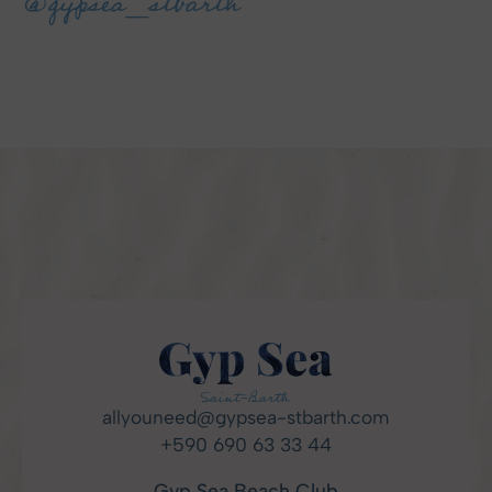
@gypsea_stbarth
allyouneed@gypsea-stbarth.com
+590 690 63 33 44
Gyp Sea Beach Club