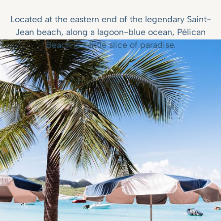
Located at the eastern end of the legendary Saint-
Jean beach, along a lagoon-blue ocean, Pélican
Beach is a little slice of paradise.