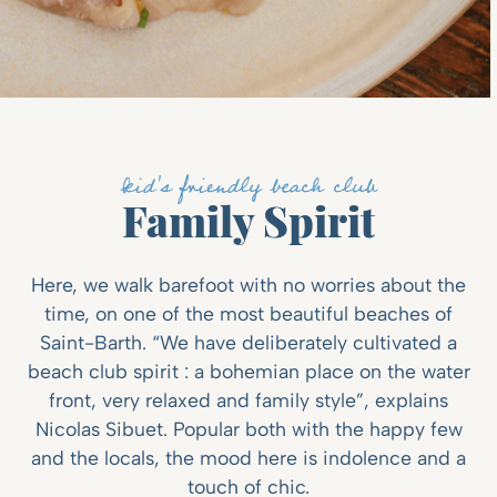
kid's friendly beach club
Family Spirit
Here, we walk barefoot with no worries about the
time, on one of the most beautiful beaches of
Saint-Barth. “We have deliberately cultivated a
beach club spirit : a bohemian place on the water
front, very relaxed and family style”, explains
Nicolas Sibuet. Popular both with the happy few
and the locals, the mood here is indolence and a
touch of chic.