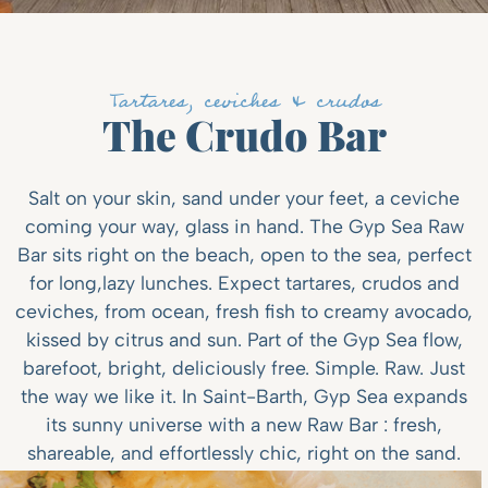
Tartares, ceviches & crudos
The Crudo Bar
Salt on your skin, sand under your feet, a ceviche
coming your way, glass in hand. The Gyp Sea Raw
Bar sits right on the beach, open to the sea, perfect
for long,lazy lunches. Expect tartares, crudos and
ceviches, from ocean, fresh fish to creamy avocado,
kissed by citrus and sun. Part of the Gyp Sea flow,
barefoot, bright, deliciously free. Simple. Raw. Just
the way we like it. In Saint-Barth, Gyp Sea expands
its sunny universe with a new Raw Bar : fresh,
shareable, and effortlessly chic, right on the sand.