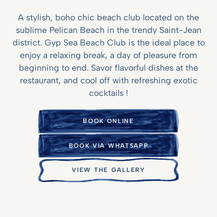
A stylish, boho chic beach club located on the
sublime Pelican Beach in the trendy Saint-Jean
district. Gyp Sea Beach Club is the ideal place to
enjoy a relaxing break, a day of pleasure from
beginning to end. Savor flavorful dishes at the
restaurant, and cool off with refreshing exotic
cocktails !
BOOK ONLINE
BOOK VIA WHATSAPP
VIEW THE GALLERY