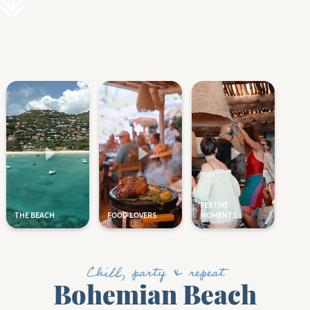
Chill, party & repeat
Bohemian Beach