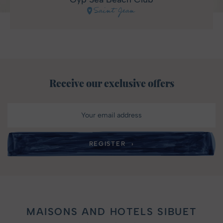
Saint Jean
Receive our exclusive offers
MAISONS AND HOTELS SIBUET