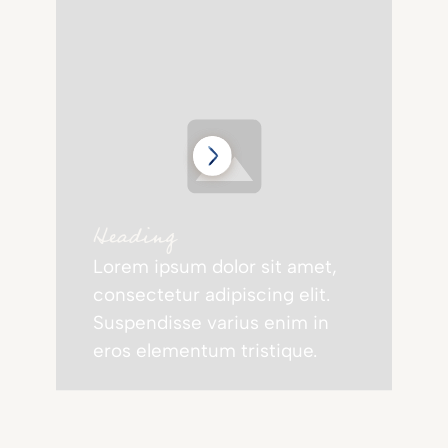
Heading
Lorem ipsum dolor sit amet,
consectetur adipiscing elit.
Suspendisse varius enim in
eros elementum tristique.