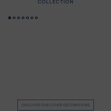
COLLECTION
VILLA MARIE SAINT TROPEZ
LA BASTIDE DE MARIE
SAINT-TROPEZ - FRENCH RIVIERA
MÉNERBES - PROVENCE
DISCOVER OUR OTHER DESTINATIONS