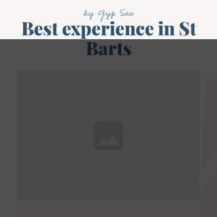
by Gyp Sea
Best experience in St
Barts