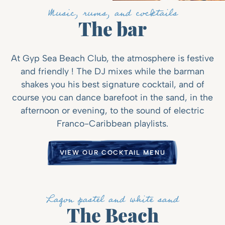
Music, rums, and cocktails
The bar
At Gyp Sea Beach Club, the atmosphere is festive
and friendly ! The DJ mixes while the barman
shakes you his best signature cocktail, and of
course you can dance barefoot in the sand, in the
afternoon or evening, to the sound of electric
Franco-Caribbean playlists.
VIEW OUR COCKTAIL MENU
Lagon pastel and white sand
The Beach