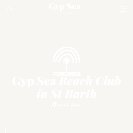
EN
Gyp Sea
Beach Club
in St Barth
Saint Jean