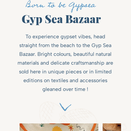
Born to be Gypsea
Gyp Sea Bazaar
To experience gypset vibes, head
straight from the beach to the Gyp Sea
Bazaar. Bright colours, beautiful natural
materials and delicate craftsmanship are
sold here in unique pieces or in limited
editions on textiles and accessories
gleaned over time !