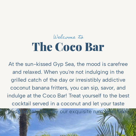
Welcome to
The Coco Bar
At the sun-kissed Gyp Sea, the mood is carefree
and relaxed. When you're not indulging in the
grilled catch of the day or irresistibly addictive
coconut banana fritters, you can sip, savor, and
indulge at the Coco Bar! Treat yourself to the best
cocktail served in a coconut and let your taste
buds be tempted by our exquisite rum selection!