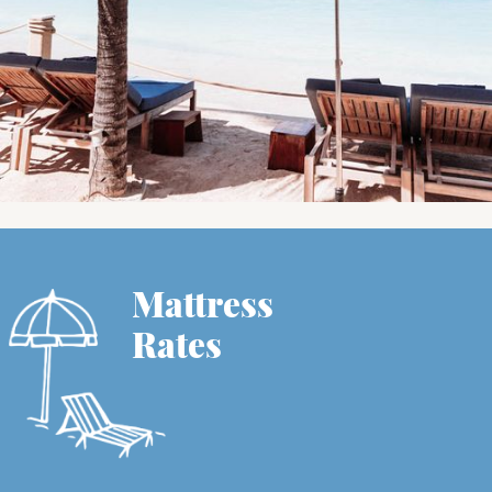
Mattress
Rates