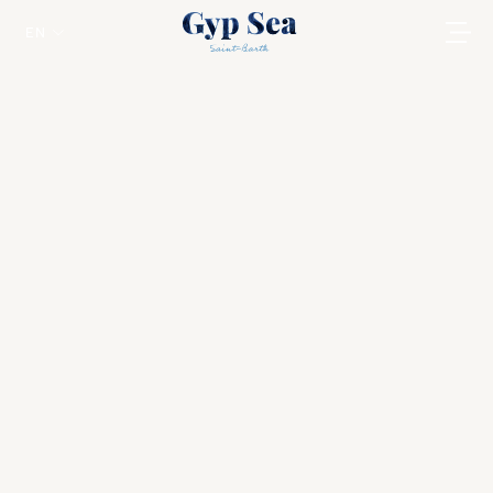
EN
Thanksgiving in St Barts
St Barts
Welcome to
Gyp Sea
, where Thanksgiving
turns into a sunlit chapter of island life :
barefoot luxury, ocean breeze, and the
warmth of togetherness.