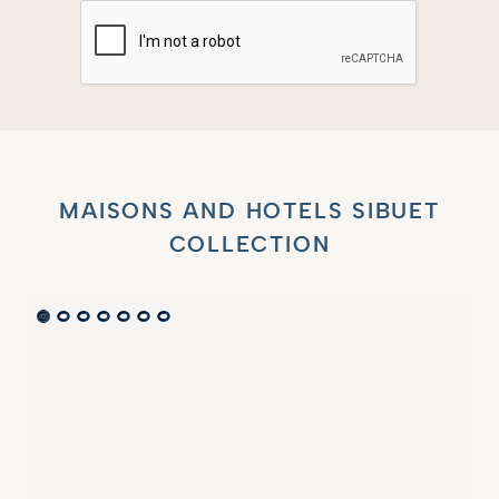
MAISONS AND HOTELS SIBUET
COLLECTION