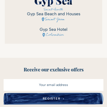
Gyp Sea Beach and Houses
Saint Jean
Gyp Sea Hotel
Colombier
Receive our exclusive offers