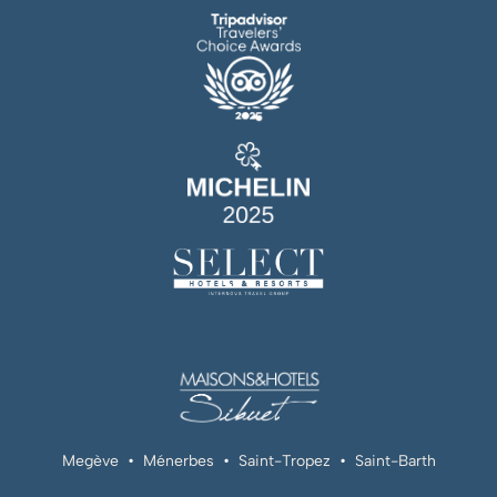
Megève
•
Ménerbes
•
Saint-Tropez
•
Saint-Barth