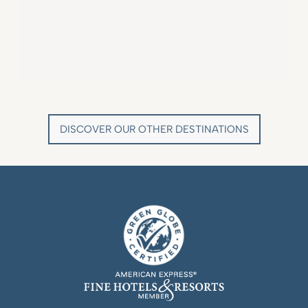
VILLA MARIE SAINT TROPEZ
LA BASTIDE DE MARIE
SAINT-TROPEZ - FRENCH RIVIERA
MÉNERBES - PROVENCE
DISCOVER OUR OTHER DESTINATIONS