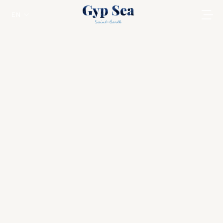
EN
Ethnic Pink
Saint Jean
In these luxury cabins, you will find hand-
crafted furniture consisting of large pieces in
brutalist shapes, beautifully embroidered
quilted fabrics at the top of spectacular
beds, colourful rugs and original works by
artists.