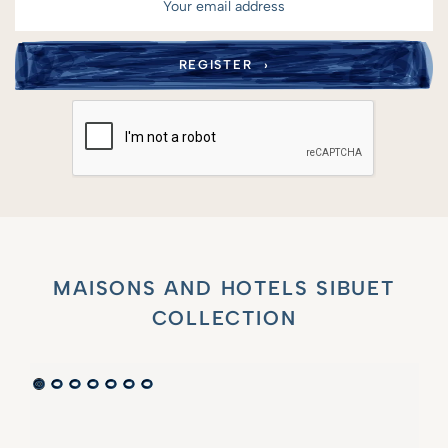
MAISONS AND HOTELS SIBUET
COLLECTION