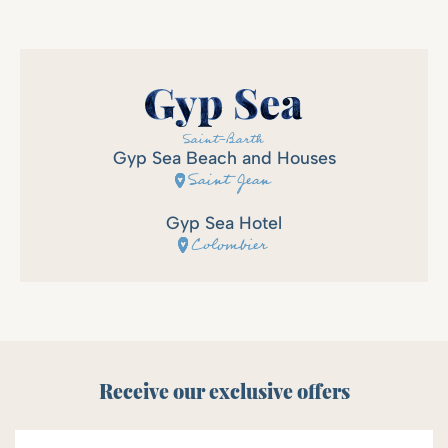
Gyp Sea Beach and Houses
Saint Jean
Gyp Sea Hotel
Colombier
Receive our exclusive offers