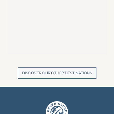
VILLA MARIE SAINT TROPEZ
LA BASTIDE DE MARIE
SAINT-TROPEZ - FRENCH RIVIERA
MÉNERBES - PROVENCE
DISCOVER OUR OTHER DESTINATIONS