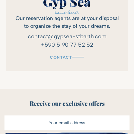
Our reservation agents are at your disposal
to organize the stay of your dreams.
contact@gypsea-stbarth.com
+590 5 90 77 52 52
CONTACT
Receive our exclusive offers