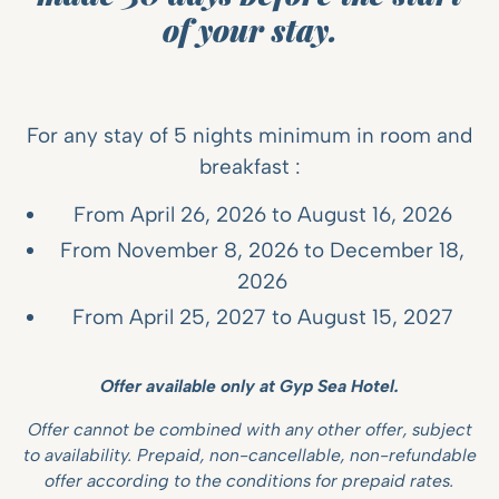
of your stay.
For any stay of 5 nights minimum in room and
breakfast :
From April 26, 2026 to August 16, 2026
From November 8, 2026 to December 18,
2026
From April 25, 2027 to August 15, 2027
Offer available only at Gyp Sea Hotel.
Offer cannot be combined with any other offer, subject
to availability. Prepaid, non-cancellable, non-refundable
offer according to the conditions for prepaid rates.