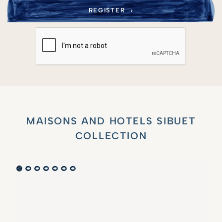
MAISONS AND HOTELS SIBUET
COLLECTION