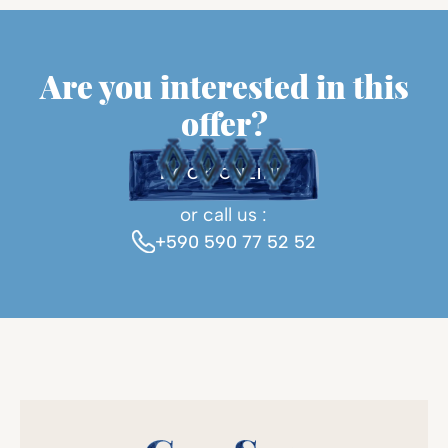
Are you interested in this
offer?
BOOK ONLINE
or call us :
+590 590 77 52 52