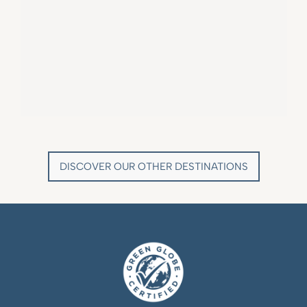
VILLA MARIE SAINT TROPEZ
LA BASTIDE DE MARIE
SAINT-TROPEZ - FRENCH RIVIERA
MÉNERBES - PROVENCE
DISCOVER OUR OTHER DESTINATIONS