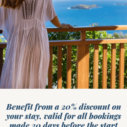
Benefit from a 20% discount on
your stay, valid for all bookings
made 30 days before the start