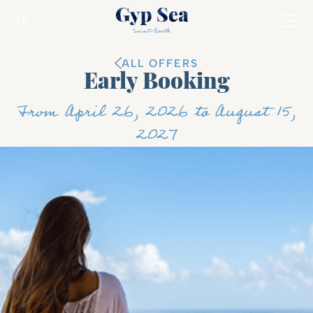
EN
ALL OFFERS
Early Booking
From April 26, 2026 to August 15,
2027