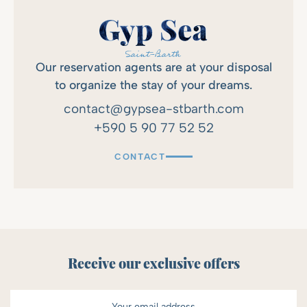
Our reservation agents are at your disposal
to organize the stay of your dreams.
contact@gypsea-stbarth.com
+590 5 90 77 52 52
CONTACT
Receive our exclusive offers