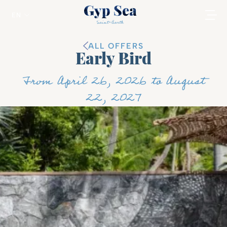
EN
ALL OFFERS
Early Bird
From April 26, 2026 to August
22, 2027