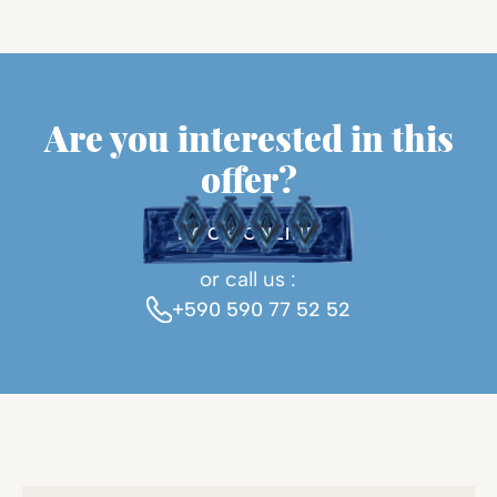
Are you interested in this
offer?
BOOK ONLINE
or call us :
+590 590 77 52 52