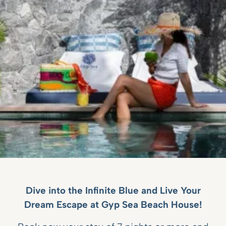
Dive into the Infinite Blue and Live Your
Dream Escape at Gyp Sea Beach House!