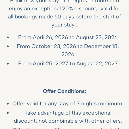
Book now your stay of 7 nights or more and
enjoy an exceptional 20% discount, valid for
all bookings made 60 days before the start of
your stay :
From April 26, 2026 to August 23, 2026
From October 23, 2026 to December 18,
2026
From April 25, 2027 to August 22, 2027
Offer Conditions:
Offer valid for any stay of 7 nights minimum.
Take advantage of this exceptional
discount, not combinable with other offers.