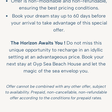
Offer is non-modifiable and non-refundable,
ensuring the best pricing conditions.
Book your dream stay up to 60 days before
your arrival to take advantage of this special
offer.
The Horizon Awaits You !
Do not miss this
unique opportunity to recharge in an idyllic
setting at an advantageous price. Book your
next stay at Gyp Sea Beach House and let the
magic of the sea envelop you.
Offer cannot be combined with any other offer, subject
to availability. Prepaid, non-cancellable, non-refundable
offer according to the conditions for prepaid rates.