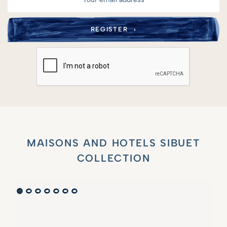
MAISONS AND HOTELS SIBUET
COLLECTION