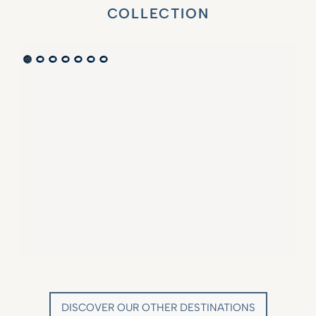
COLLECTION
VILLA MARIE SAINT TROPEZ
LA BASTIDE DE MARIE
SAINT-TROPEZ - FRENCH RIVIERA
MÉNERBES - PROVENCE
DISCOVER OUR OTHER DESTINATIONS