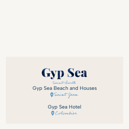
Gyp Sea Beach and Houses
Saint Jean
Gyp Sea Hotel
Colombier