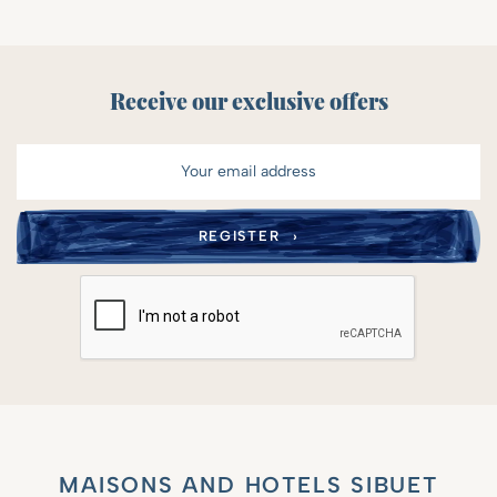
Receive our exclusive offers
MAISONS AND HOTELS SIBUET