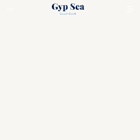
EN
Carribean Rum Awards 2026
St Barts
Discover the Best Rums of the Caribbean at
This Prestigious Annual Event in St Barts !